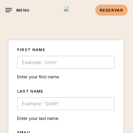
Skip
link panel
MENU
RESERVAR
to
link panel
main
content
link paketleri
FIRST NAME
klink
klink
Enter your first name.
klink
LAST NAME
klink
klink
Enter your last name.
link panel
EMAIL